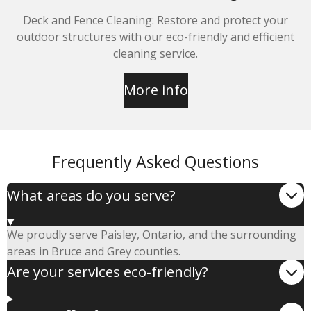
Deck and Fence Cleaning: Restore and protect your
outdoor structures with our eco-friendly and efficient
cleaning service.
More info
Frequently Asked Questions
What areas do you serve?
We proudly serve Paisley, Ontario, and the surrounding
areas in Bruce and Grey counties.
Are your services eco-friendly?