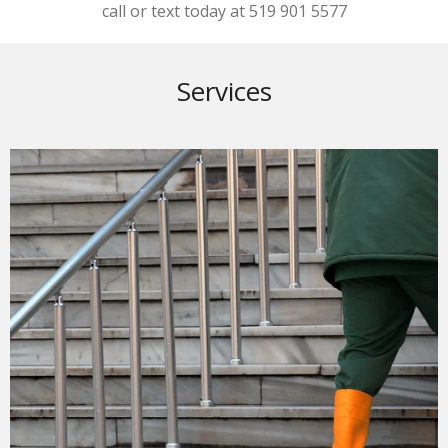
call or text today at 519 901 5577
Services