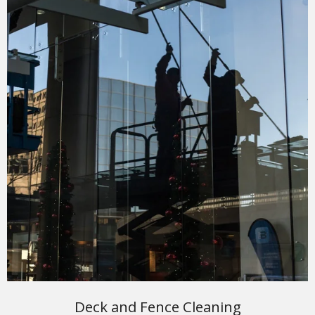
Deck and Fence Cleaning