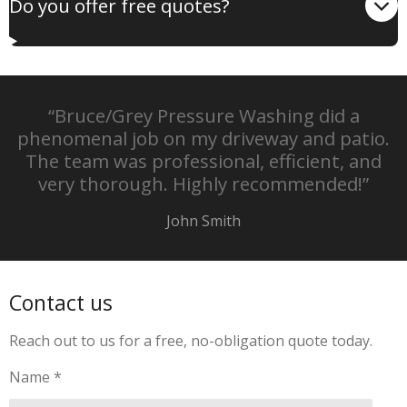
Do you offer free quotes?
“Bruce/Grey Pressure Washing did a
phenomenal job on my driveway and patio.
The team was professional, efficient, and
very thorough. Highly recommended!”
John Smith
Contact us
Reach out to us for a free, no-obligation quote today.
Name *