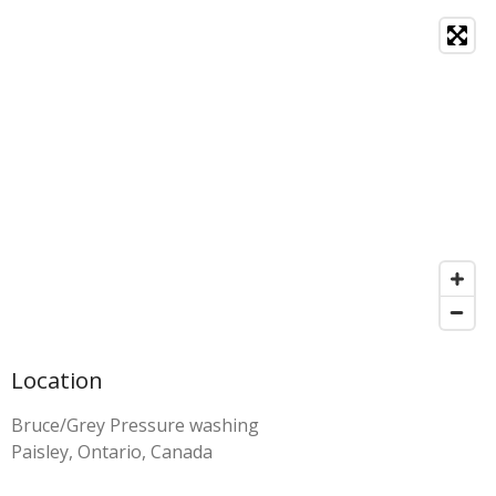
Location
Bruce/Grey Pressure washing
Paisley, Ontario, Canada