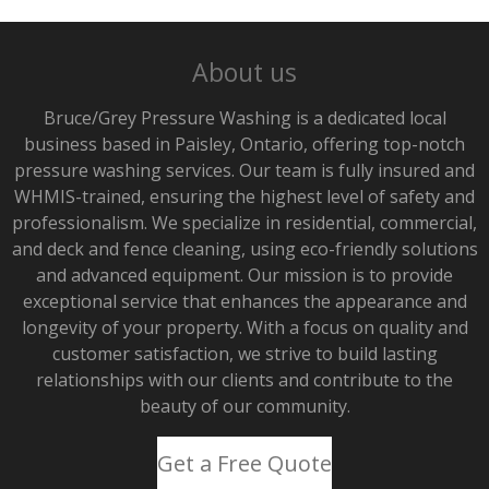
About us
Bruce/Grey Pressure Washing is a dedicated local
business based in Paisley, Ontario, offering top-notch
pressure washing services. Our team is fully insured and
WHMIS-trained, ensuring the highest level of safety and
professionalism. We specialize in residential, commercial,
and deck and fence cleaning, using eco-friendly solutions
and advanced equipment. Our mission is to provide
exceptional service that enhances the appearance and
longevity of your property. With a focus on quality and
customer satisfaction, we strive to build lasting
relationships with our clients and contribute to the
beauty of our community.
Get a Free Quote