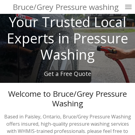
Bruce/Grey Pressure washing
Skip
to
Your Trusted Local
main
content
Experts in Pressure
Washing
Get a Free Quote
Welcome to Bruce/Grey Pressure
Washing
Based in Paisley, Ontario, Bruce/Grey Pressure Washing
offers insured, high-quality pressure washing services
with WHMIS-trained professionals. please feel free to