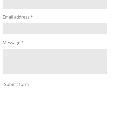
Email address *
Message *
Submit form