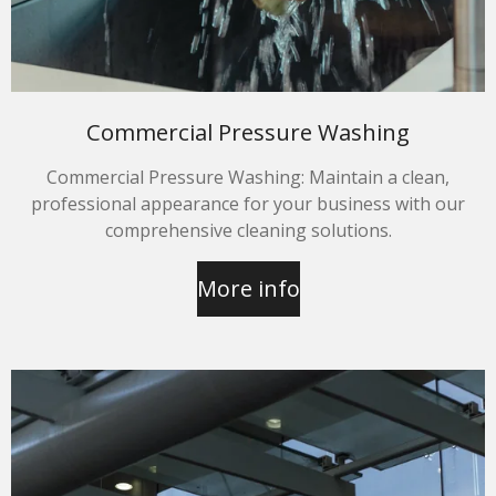
Commercial Pressure Washing
Commercial Pressure Washing: Maintain a clean,
professional appearance for your business with our
comprehensive cleaning solutions.
More info