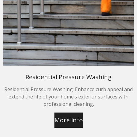
Residential Pressure Washing
Residential Pressure Washing: Enhance curb appeal and
extend the life of your home’s exterior surfaces with
professional cleaning.
More info